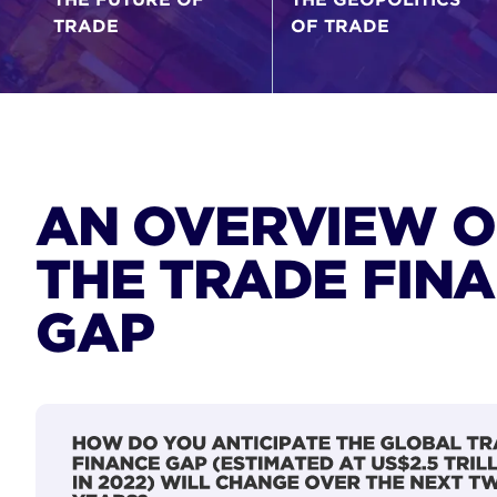
TRADE
OF TRADE
AN OVERVIEW O
THE TRADE FIN
GAP