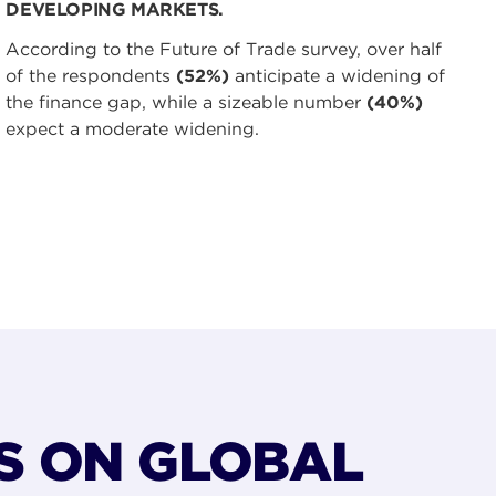
DEVELOPING MARKETS.
According to the Future of Trade survey, over half
of the respondents
(52%)
anticipate a widening of
the finance gap, while a sizeable number
(40%)
expect a moderate widening.
S ON GLOBAL