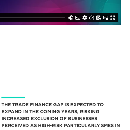
THE TRADE FINANCE GAP IS EXPECTED TO
EXPAND IN THE COMING YEARS, RISKING
INCREASED EXCLUSION OF BUSINESSES
PERCEIVED AS HIGH-RISK PARTICULARLY SMES IN