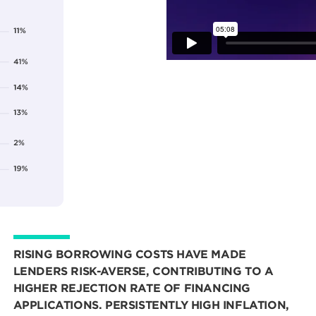
RISING BORROWING COSTS HAVE MADE
LENDERS RISK-AVERSE, CONTRIBUTING TO A
HIGHER REJECTION RATE OF FINANCING
APPLICATIONS. PERSISTENTLY HIGH INFLATION,