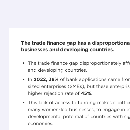
The trade finance gap has a disproportiona
businesses and developing countries.
The trade finance gap disproportionately aff
and developing countries.
In
2022, 38%
of bank applications came fr
sized enterprises (SMEs), but these enterpri
higher rejection rate of
45%
.
This lack of access to funding makes it diffic
many women-led businesses, to engage in exp
developmental potential of countries with sig
economies.