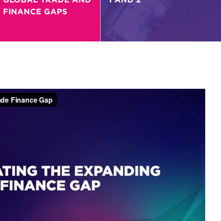
FINANCE GAPS