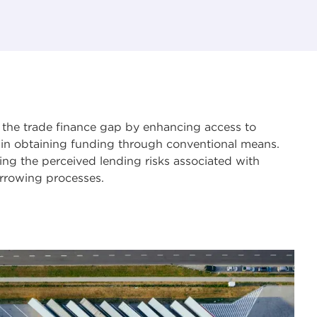
ng the trade finance gap by enhancing access to
s in obtaining funding through conventional means.
cing the perceived lending risks associated with
borrowing processes.