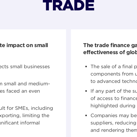
TRADE
te impact on small
The trade finance g
effectiveness of glo
ects small businesses
The sale of a final
components from up
to advanced techno
om small and medium-
ses faced an even
If any part of the 
of access to finance
highlighted durin
ult for SMEs, including
orting, limiting the
Companies may be c
nificant informal
suppliers, reducing 
and rendering them