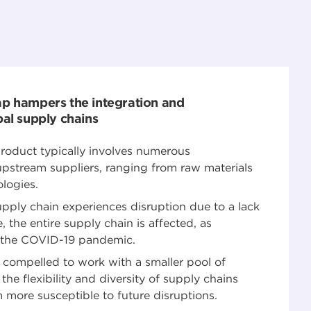
ap hampers the integration and
bal supply chains
 product typically involves numerous
stream suppliers, ranging from raw materials
logies.
supply chain experiences disruption due to a lack
, the entire supply chain is affected, as
g the COVID-19 pandemic.
ompelled to work with a smaller pool of
the flexibility and diversity of supply chains
 more susceptible to future disruptions.