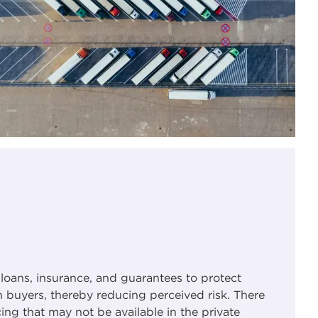
 loans, insurance, and guarantees to protect
 buyers, thereby reducing perceived risk. There
ing that may not be available in the private