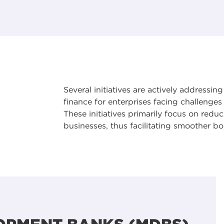
Several initiatives are actively addressi
finance for enterprises facing challenge
These initiatives primarily focus on redu
businesses, thus facilitating smoother 