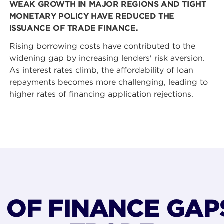
WEAK GROWTH IN MAJOR REGIONS AND TIGHT
MONETARY POLICY HAVE REDUCED THE
ISSUANCE OF TRADE FINANCE.
Rising borrowing costs have contributed to the
widening gap by increasing lenders' risk aversion.
As interest rates climb, the affordability of loan
repayments becomes more challenging, leading to
higher rates of financing application rejections.
S OF FINANCE GAP