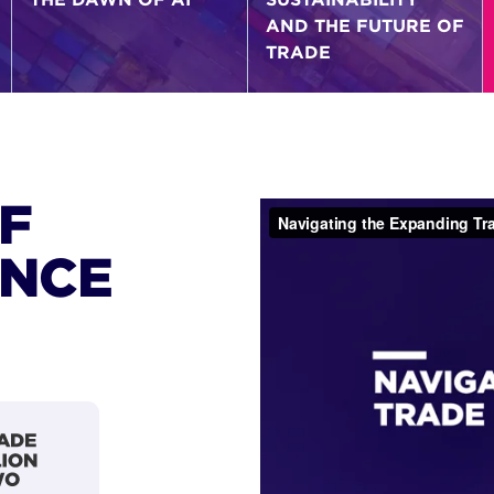
AND THE FUTURE OF
TRADE
F
ANCE