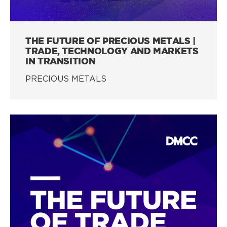
THE FUTURE OF PRECIOUS METALS |
TRADE, TECHNOLOGY AND MARKETS
IN TRANSITION
PRECIOUS METALS