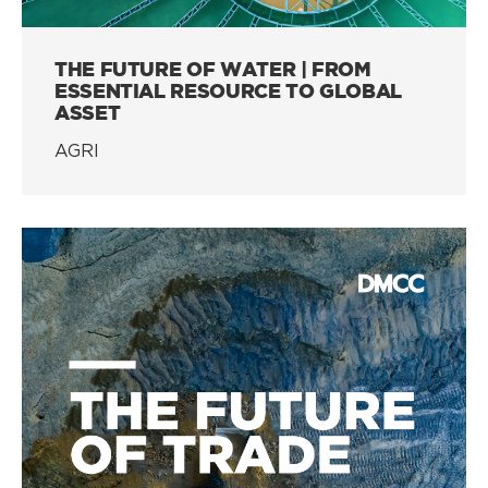
THE FUTURE OF WATER | FROM
ESSENTIAL RESOURCE TO GLOBAL
ASSET
AGRI