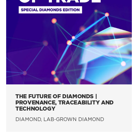
THE FUTURE OF DIAMONDS |
PROVENANCE, TRACEABILITY AND
TECHNOLOGY
DIAMOND, LAB-GROWN DIAMOND