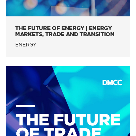
THE FUTURE OF ENERGY | ENERGY
MARKETS, TRADE AND TRANSITION
ENERGY