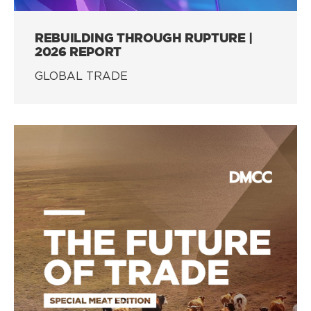
REBUILDING THROUGH RUPTURE |
2026 REPORT
GLOBAL TRADE