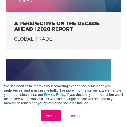
A PERSPECTIVE ON THE DECADE
AHEAD | 2020 REPORT
GLOBAL TRADE
We use cookies to improve your browsing experience, remember your
preferences, and analyse site traffic. For more information on how we handle
your data, please see our
Privacy Policy
. If you decline, your information won’t
be tracked when you visit this website. A single cookie will be used in your
browser to remember your preference not to be tracked.
Accept
Decline