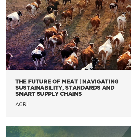
THE FUTURE OF MEAT | NAVIGATING
SUSTAINABILITY, STANDARDS AND
SMART SUPPLY CHAINS
AGRI