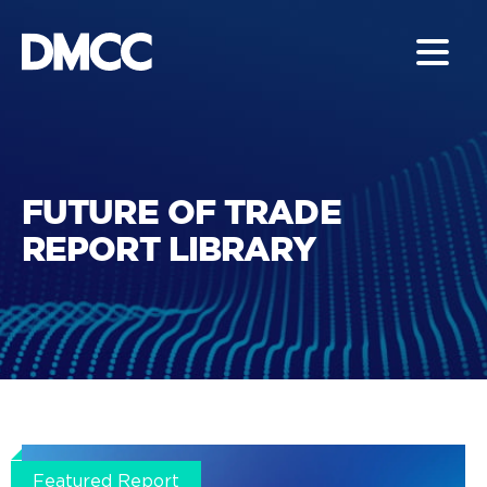
FUTURE OF TRADE
REPORT LIBRARY
Featured Report