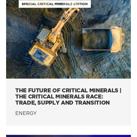
THE FUTURE OF CRITICAL MINERALS |
THE CRITICAL MINERALS RACE:
TRADE, SUPPLY AND TRANSITION
ENERGY