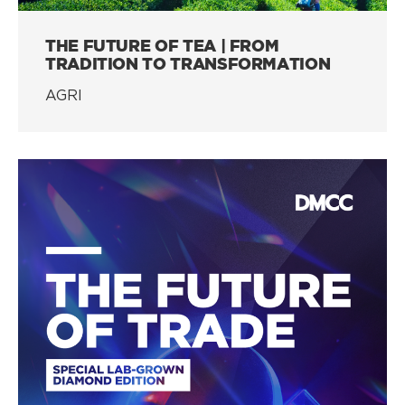
THE FUTURE OF TEA | FROM
TRADITION TO TRANSFORMATION
AGRI