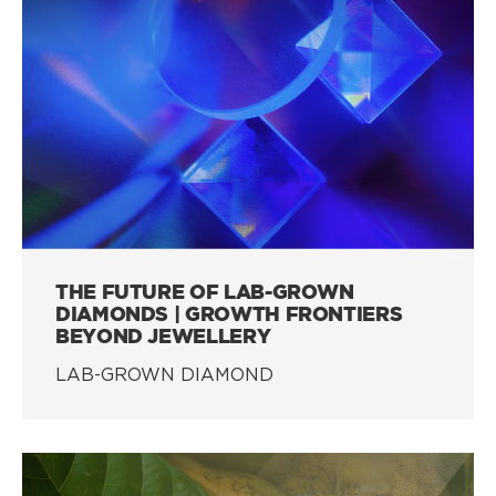
THE FUTURE OF LAB-GROWN
DIAMONDS | GROWTH FRONTIERS
BEYOND JEWELLERY
LAB-GROWN DIAMOND