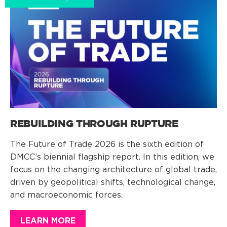
REBUILDING THROUGH RUPTURE
The Future of Trade 2026 is the sixth edition of
DMCC’s biennial flagship report. In this edition, we
focus on the changing architecture of global trade,
driven by geopolitical shifts, technological change,
and macroeconomic forces.
LEARN MORE