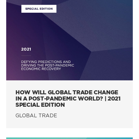
HOW WILL GLOBAL TRADE CHANGE
IN A POST-PANDEMIC WORLD? | 2021
SPECIAL EDITION
GLOBAL TRADE