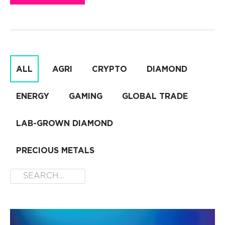
ALL
AGRI
CRYPTO
DIAMOND
ENERGY
GAMING
GLOBAL TRADE
LAB-GROWN DIAMOND
PRECIOUS METALS