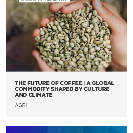
THE FUTURE OF COFFEE | A GLOBAL
COMMODITY SHAPED BY CULTURE
AND CLIMATE
AGRI