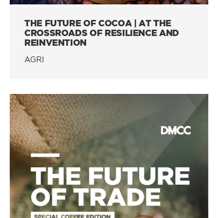
THE FUTURE OF COCOA | AT THE
CROSSROADS OF RESILIENCE AND
REINVENTION
AGRI