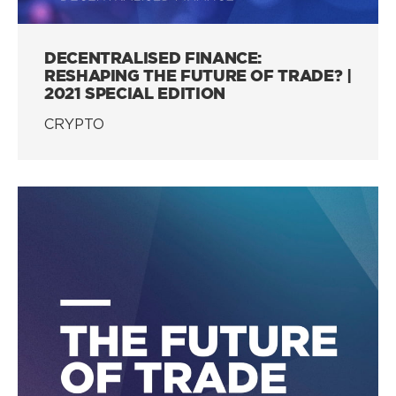
DECENTRALISED FINANCE:
RESHAPING THE FUTURE OF TRADE? |
2021 SPECIAL EDITION
CRYPTO