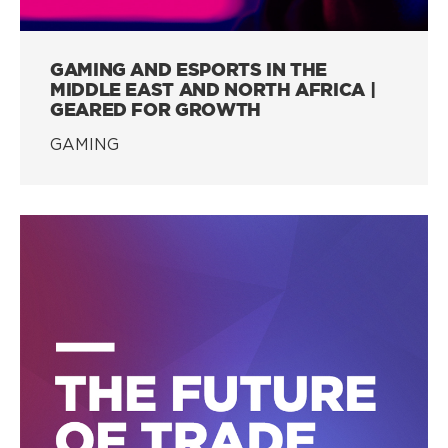
GAMING AND ESPORTS IN THE
MIDDLE EAST AND NORTH AFRICA |
GEARED FOR GROWTH
GAMING