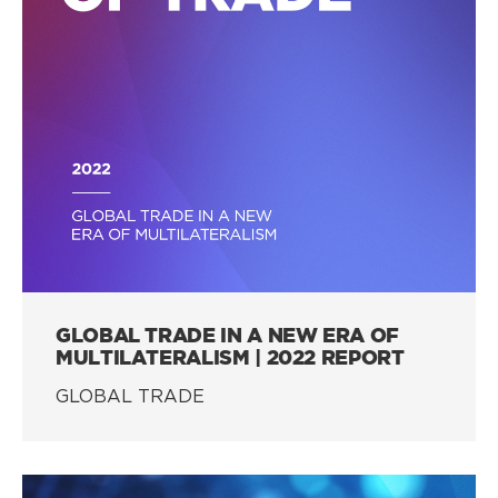
GLOBAL TRADE IN A NEW ERA OF
MULTILATERALISM | 2022 REPORT
GLOBAL TRADE