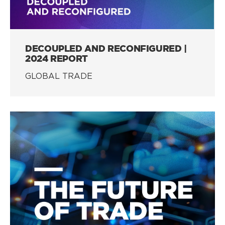
DECOUPLED AND RECONFIGURED |
2024 REPORT
GLOBAL TRADE