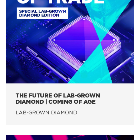
THE FUTURE OF LAB-GROWN
DIAMOND | COMING OF AGE
LAB-GROWN DIAMOND