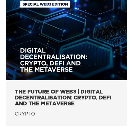
THE FUTURE OF WEB3 | DIGITAL
DECENTRALISATION: CRYPTO, DEFI
AND THE METAVERSE
CRYPTO