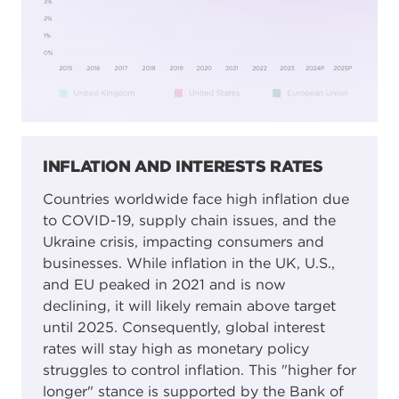
INFLATION AND INTERESTS RATES
Countries worldwide face high inflation due
to COVID-19, supply chain issues, and the
Ukraine crisis, impacting consumers and
businesses. While inflation in the UK, U.S.,
and EU peaked in 2021 and is now
declining, it will likely remain above target
until 2025. Consequently, global interest
rates will stay high as monetary policy
struggles to control inflation. This "higher for
longer" stance is supported by the Bank of