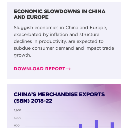
ECONOMIC SLOWDOWNS IN CHINA
AND EUROPE
Sluggish economies in China and Europe,
exacerbated by inflation and structural
declines in productivity, are expected to
subdue consumer demand and impact trade
growth.
DOWNLOAD REPORT