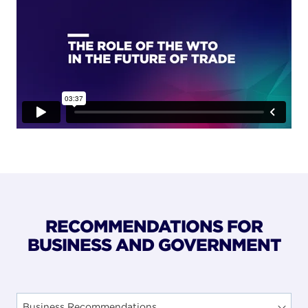
RECOMMENDATIONS FOR
BUSINESS AND GOVERNMENT