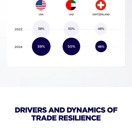
DRIVERS AND DYNAMICS OF
TRADE RESILIENCE