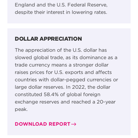
England and the U.S. Federal Reserve,
despite their interest in lowering rates.
DOLLAR APPRECIATION
The appreciation of the U.S. dollar has
slowed global trade, as its dominance as a
trade currency means a stronger dollar
raises prices for U.S. exports and affects
countries with dollar-pegged currencies or
large dollar reserves. In 2022, the dollar
constituted 58.4% of global foreign
exchange reserves and reached a 20-year
peak.
DOWNLOAD REPORT