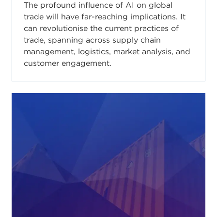
The profound influence of AI on global
trade will have far-reaching implications. It
can revolutionise the current practices of
trade, spanning across supply chain
management, logistics, market analysis, and
customer engagement.