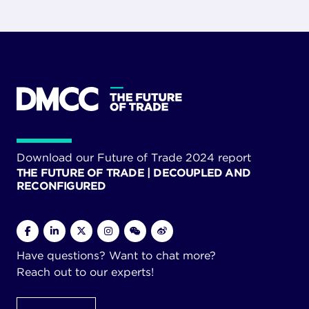
Download our Future of Trade 2024 report
THE FUTURE OF TRADE | DECOUPLED AND
RECONFIGURED
Have questions? Want to chat more?
Reach out to our experts!