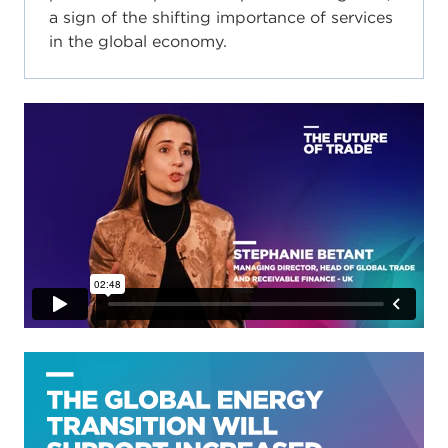
a sign of the shifting importance of services
in the global economy.