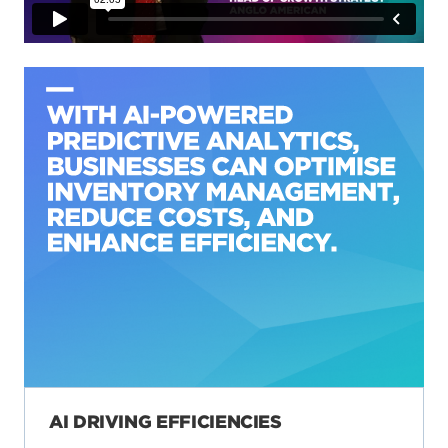
AI DRIVING EFFICIENCIES