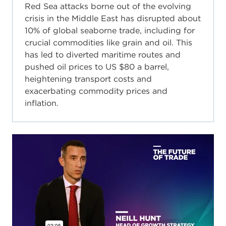
Red Sea attacks borne out of the evolving
crisis in the Middle East has disrupted about
10% of global seaborne trade, including for
crucial commodities like grain and oil. This
has led to diverted maritime routes and
pushed oil prices to US $80 a barrel,
heightening transport costs and
exacerbating commodity prices and
inflation.