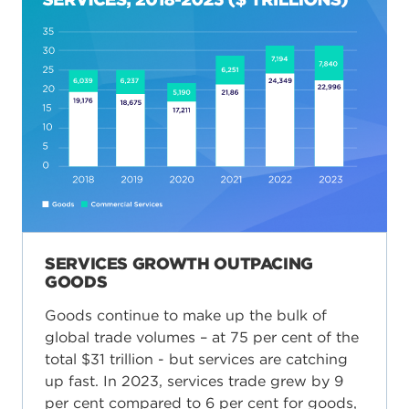
SERVICES GROWTH OUTPACING
GOODS
Goods continue to make up the bulk of
global trade volumes – at 75 per cent of the
total $31 trillion - but services are catching
up fast. In 2023, services trade grew by 9
per cent compared to 6 per cent for goods,