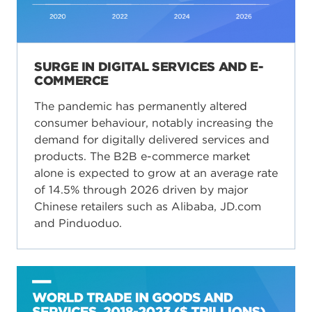
SURGE IN DIGITAL SERVICES AND E-
COMMERCE
The pandemic has permanently altered
consumer behaviour, notably increasing the
demand for digitally delivered services and
products. The B2B e-commerce market
alone is expected to grow at an average rate
of 14.5% through 2026 driven by major
Chinese retailers such as Alibaba, JD.com
and Pinduoduo.