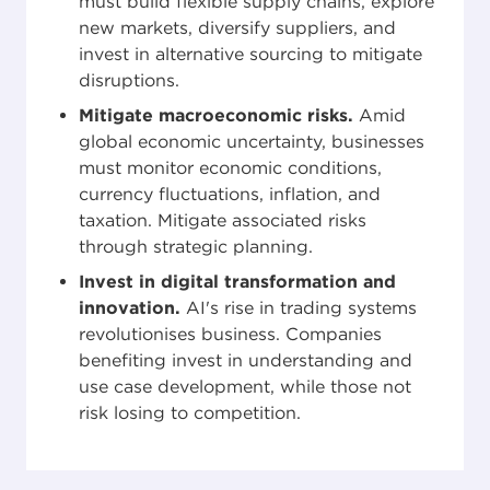
must build flexible supply chains, explore
new markets, diversify suppliers, and
invest in alternative sourcing to mitigate
disruptions.
Mitigate macroeconomic risks.
Amid
global economic uncertainty, businesses
must monitor economic conditions,
currency fluctuations, inflation, and
taxation. Mitigate associated risks
through strategic planning.
Invest in digital transformation and
innovation.
AI's rise in trading systems
revolutionises business. Companies
benefiting invest in understanding and
use case development, while those not
risk losing to competition.