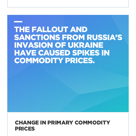
CHANGE IN PRIMARY COMMODITY
PRICES