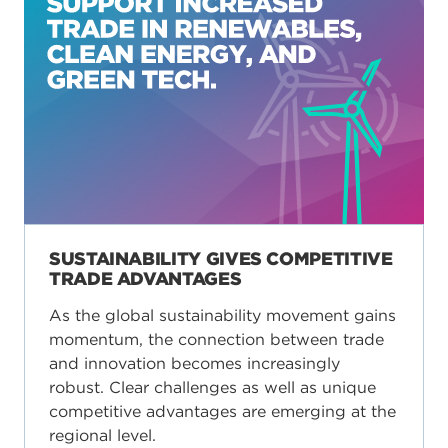
SUSTAINABILITY GIVES COMPETITIVE
TRADE ADVANTAGES
As the global sustainability movement gains
momentum, the connection between trade
and innovation becomes increasingly
robust. Clear challenges as well as unique
competitive advantages are emerging at the
regional level.