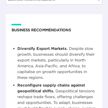
BUSINESS RECOMMENDATIONS
Diversify Export Markets.
Despite slow
growth, businesses should diversify their
export markets, particularly in North
America, Asia-Pacific, and Africa, to
capitalise on growth opportunities in
these regions.
Reconfigure supply chains against
geopolitical shifts.
Geopolitical tensions
reshape trade flows, offering challenges
and opportunities. To adapt, businesses