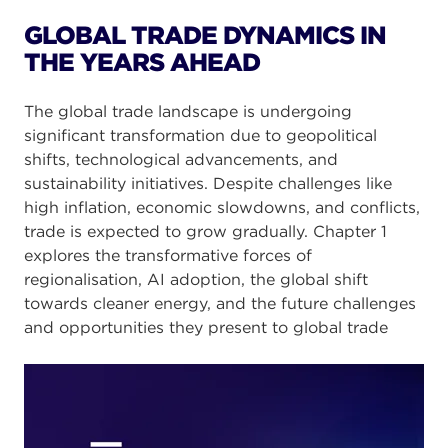
GLOBAL TRADE DYNAMICS IN
THE YEARS AHEAD
The global trade landscape is undergoing
significant transformation due to geopolitical
shifts, technological advancements, and
sustainability initiatives. Despite challenges like
high inflation, economic slowdowns, and conflicts,
trade is expected to grow gradually. Chapter 1
explores the transformative forces of
regionalisation, AI adoption, the global shift
towards cleaner energy, and the future challenges
and opportunities they present to global trade