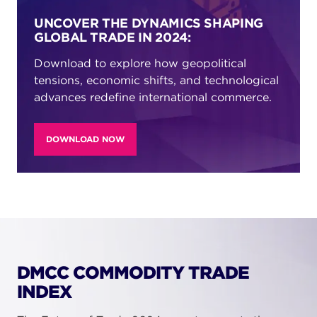
UNCOVER THE DYNAMICS SHAPING
GLOBAL TRADE IN 2024:
Download to explore how geopolitical
tensions, economic shifts, and technological
advances redefine international commerce.
DOWNLOAD NOW
DMCC COMMODITY TRADE
INDEX