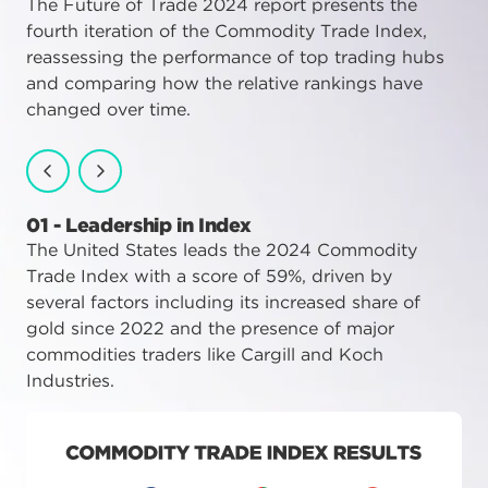
The Future of Trade 2024 report presents the
fourth iteration of the Commodity Trade Index,
reassessing the performance of top trading hubs
and comparing how the relative rankings have
changed over time.
01 - Leadership in Index
02 - Significant Players
03 - Index Trends
The United States leads the 2024 Commodity
UAE ranks second with a score of 50%,
There were notable shifts in the rankings due
Trade Index with a score of 59%, driven by
performing strongly due its oil supplies,
to geopolitical conflicts, which led to supply
several factors including its increased share of
proximity to key markets, strong logistics
chain disruptions and commodity price rises,
gold since 2022 and the presence of major
infrastructure, and attractive tax regime. It
which strongly impacted the mid-range
commodities traders like Cargill and Koch
placed ahead of Switzerland, Singapore and
performers in 2024.
Industries.
Hong Kong.