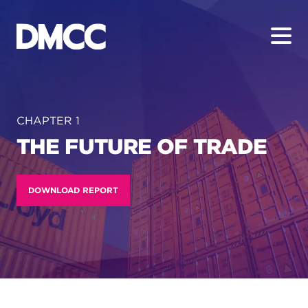
Skip
to
content
CHAPTER 1
THE FUTURE OF TRADE
DOWNLOAD REPORT