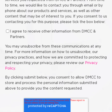
services you requested from DMCC & Partners. From time
to time, we would like to contact you through email or by
phone about our products and services, as well as other
content that may be of interest to you. If you consent to us
contacting you for this purpose, please tick the box below:
I agree to receive other information from DMCC &
Partners.
You may unsubscribe from these communications at any
time. For more information on how to unsubscribe, our
privacy practices, and how we are committed to protecting
and respecting your privacy, please review our
Privacy
Policy
.
By clicking submit below, you consent to allow DMCC to
store and process the personal information submitted
above to provide you the content requested.