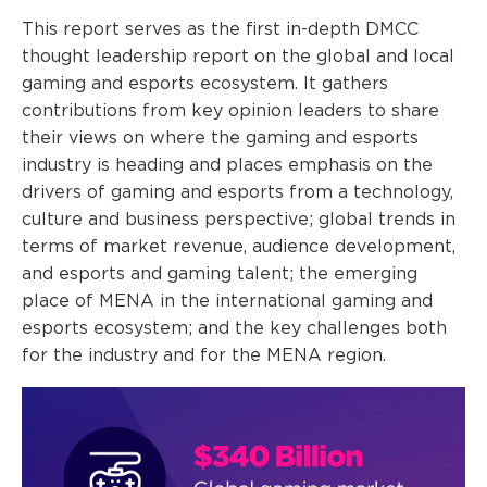
This report serves as the first in-depth DMCC
thought leadership report on the global and local
gaming and esports ecosystem. It gathers
contributions from key opinion leaders to share
their views on where the gaming and esports
industry is heading and places emphasis on the
drivers of gaming and esports from a technology,
culture and business perspective; global trends in
terms of market revenue, audience development,
and esports and gaming talent; the emerging
place of MENA in the international gaming and
esports ecosystem; and the key challenges both
for the industry and for the MENA region.