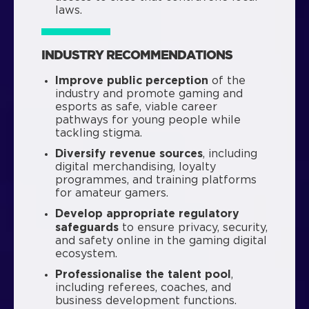
laws.
INDUSTRY RECOMMENDATIONS
Improve public perception
of the
industry and promote gaming and
esports as safe, viable career
pathways for young people while
tackling stigma.
Diversify revenue sources
, including
digital merchandising, loyalty
programmes, and training platforms
for amateur gamers.
Develop appropriate regulatory
safeguards
to ensure privacy, security,
and safety online in the gaming digital
ecosystem.
Professionalise the talent pool
,
including referees, coaches, and
business development functions.