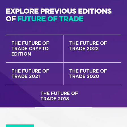
EXPLORE PREVIOUS EDITIONS
OF
FUTURE OF TRADE
THE FUTURE OF
THE FUTURE OF
TRADE CRYPTO
TRADE 2022
EDITION
THE FUTURE OF
THE FUTURE OF
TRADE 2021
TRADE 2020
THE FUTURE OF
TRADE 2018