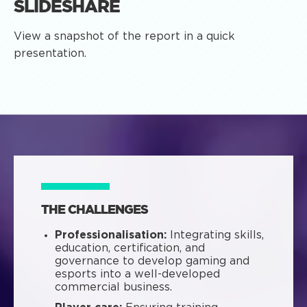
SLIDESHARE
View a snapshot of the report in a quick
presentation.
THE CHALLENGES
Professionalisation:
Integrating skills,
education, certification, and
governance to develop gaming and
esports into a well-developed
commercial business.