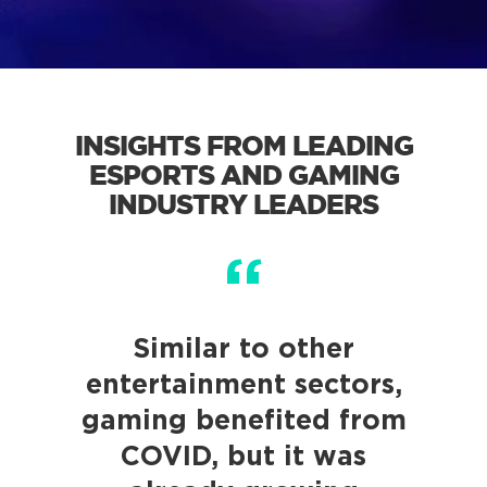
INSIGHTS FROM LEADING
ESPORTS AND GAMING
INDUSTRY LEADERS
Similar to other
entertainment sectors,
gaming benefited from
COVID, but it was