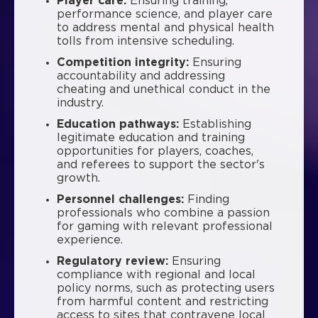
Player care:
Ensuring training,
performance science, and player care
to address mental and physical health
tolls from intensive scheduling.
Competition integrity:
Ensuring
accountability and addressing
cheating and unethical conduct in the
industry.
Education pathways:
Establishing
legitimate education and training
opportunities for players, coaches,
and referees to support the sector's
growth.
Personnel challenges:
Finding
professionals who combine a passion
for gaming with relevant professional
experience.
Regulatory review:
Ensuring
compliance with regional and local
policy norms, such as protecting users
from harmful content and restricting
access to sites that contravene local