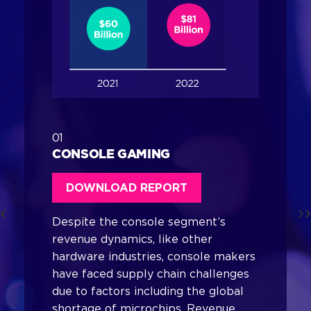
01
CONSOLE GAMING
DOWNLOAD REPORT
Despite the console segment’s
revenue dynamics, like other
hardware industries, console makers
have faced supply chain challenges
due to factors including the global
shortage of microchips. Revenue