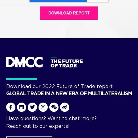
Download our 2022 Future of Trade report
GLOBAL TRADE IN A NEW ERA OF MULTILATERALISM
Have questions? Want to chat more?
Reach out to our experts!