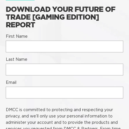
DOWNLOAD YOUR FUTURE OF
TRADE [GAMING EDITION]
REPORT
First Name
Last Name
Email
DMCC is committed to protecting and respecting your
privacy, and we’ll only use your personal information to
administer your account and to provide the products and