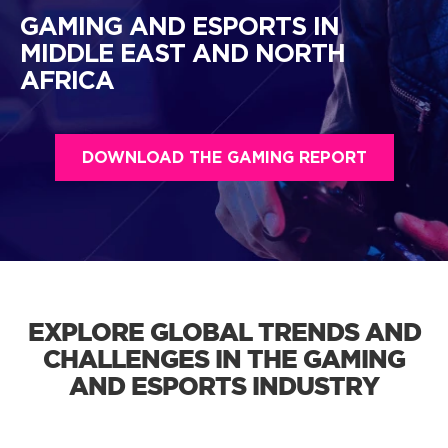
GAMING AND ESPORTS IN
MIDDLE EAST AND NORTH
AFRICA
DOWNLOAD THE GAMING REPORT
EXPLORE GLOBAL TRENDS AND
CHALLENGES IN THE GAMING
AND ESPORTS INDUSTRY