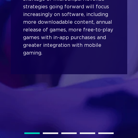
strategies going forward will focus
increasingly on software, including
more downloadable content, annual
release of games, more free-to-play
games with in-app purchases and
greater integration with mobile
gaming.