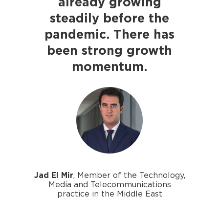
already growing
steadily before the
pandemic. There has
been strong growth
momentum.
Jad El Mir
, Member of the Technology,
Media and Telecommunications
practice in the Middle East