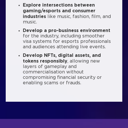
Explore intersections between
gaming/esports and consumer
industries
like music, fashion, film, and
music.
Develop a pro-business environment
for the industry, including smoother
visa systems for esports professionals
and audiences attending live events.
Develop NFTs, digital assets, and
tokens responsibly
, allowing new
layers of gameplay and
commercialisation without
compromising financial security or
enabling scams or frauds.